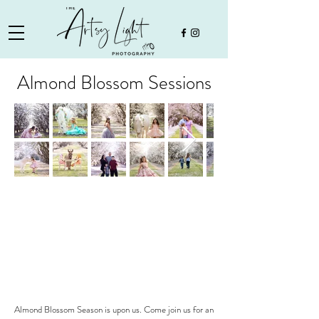
Almond Blossom Sessions
Almond Blossom Season is upon us. Come join us for an