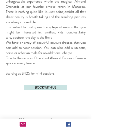
unforgettable experience within the magical Almond
Orchards at our favorite private ranch in Manteca.
There is nothing quite like it. Just being amidst all that
sheer beauty is breath taking and the resulting pictures
are always incredible.
It is perfect for pretty much any type of session that you
might be interested in...families, kids, couples..fairy
tale, couture..the sky is the limit.
We have an array of beautiful couture dresses that you
can add to your session. You can also add a unicorn,
horse or other animals for an additional charge.
Due to the nature of the short Almond Blossom Season
spots are very limited.
Starting at $425 for mini sessions
BOOK WITH US