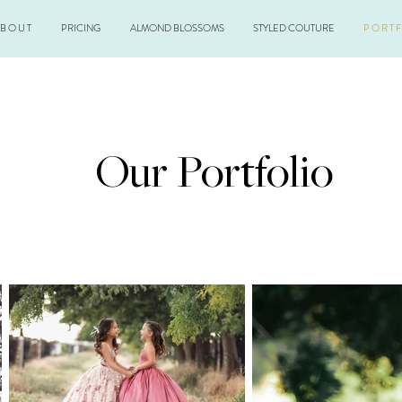
 B O U T
PRICING
ALMOND BLOSSOMS
STYLED COUTURE
P O R T F
Our Portfolio