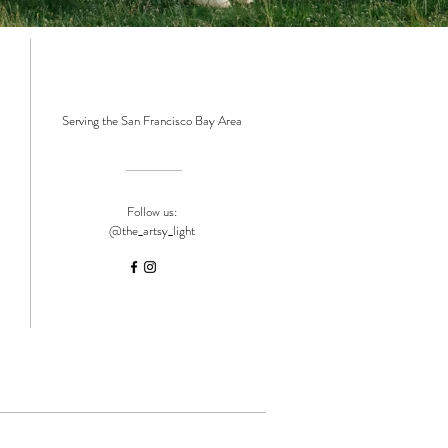
Serving the San Francisco Bay Area
Follow us:
@the_artsy_light