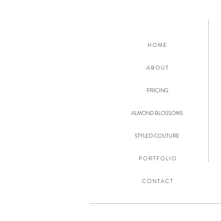
H O M E
A B O U T
PRICING
ALMOND BLOSSOMS
STYLED COUTURE
P O R T F O L I O
C O N T A C T