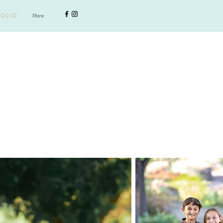
More
Lets get social
 O L I O
More