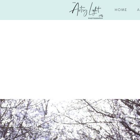
H O M E
A